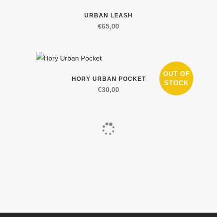
on
The
This
URBAN LEASH
the
options
product
€
65,00
product
may
has
page
be
multiple
chosen
variants.
on
The
This
OUT OF
HORY URBAN POCKET
the
options
product
STOCK
€
30,00
product
may
has
page
be
multiple
chosen
variants.
on
The
the
options
product
may
page
be
chosen
on
the