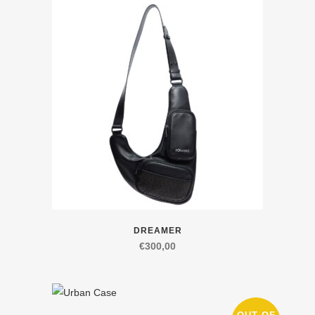
variants.
The
options
may
be
chosen
on
the
product
page
This
DREAMER
product
€
300,00
has
multiple
variants.
The
This