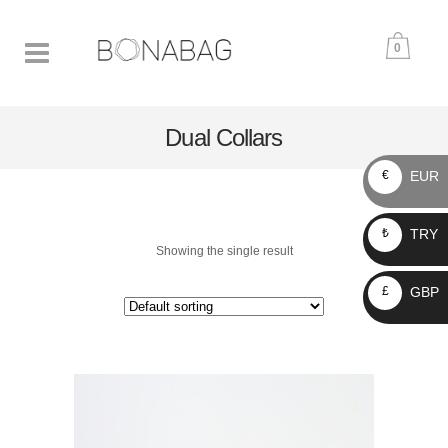
0
Dual Collars
EUR
€
TRY
₺
Showing the single result
GBP
£