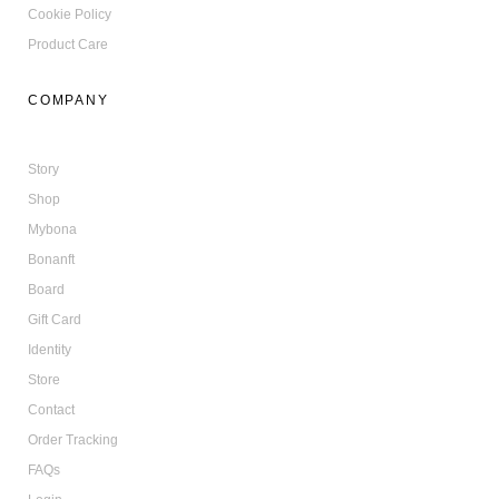
Cookie Policy
Product Care
COMPANY
Story
Shop
Mybona
Bonanft
Board
Gift Card
Identity
Store
Contact
Order Tracking
FAQs