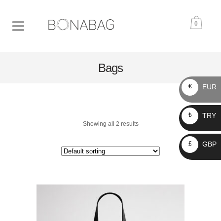
0
Bags
EUR
€
TRY
₺
Showing all 2 results
GBP
£