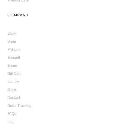
Product Care
COMPANY
Story
Shop
Mybona
Bonanft
Board
Gift Card
Identity
Store
Contact
Order Tracking
FAQs
Login