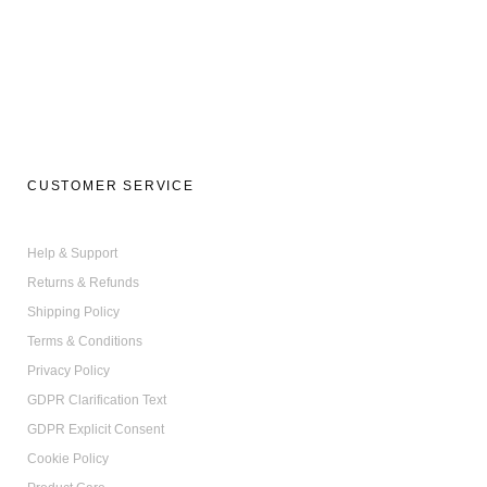
on
the
product
page
CUSTOMER SERVICE
Help & Support
Returns & Refunds
Shipping Policy
Terms & Conditions
Privacy Policy
GDPR Clarification Text
GDPR Explicit Consent
Cookie Policy