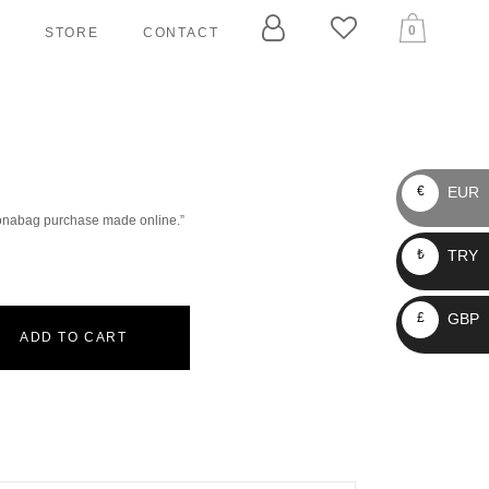
0
T
STORE
CONTACT
ARY
ELLERS
EUR
€
 Bonabag purchase made online.”
 TAGGERS
TRY
₺
IN LEASHES
LLARS
GBP
£
RNESSES
ADD TO CART
ASHES
CKETS
AIN LEASHES
OLLARS