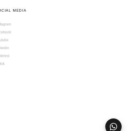
OCIAL MEDIA
stagram
cebook
utube
nkedin
nterest
ktok