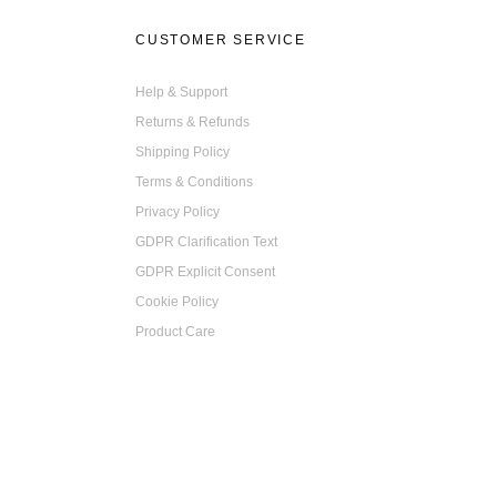
on
CUSTOMER SERVICE
the
product
Help & Support
page
Returns & Refunds
Shipping Policy
Terms & Conditions
Privacy Policy
GDPR Clarification Text
GDPR Explicit Consent
Cookie Policy
Product Care