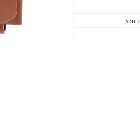
URBAN L
URBAN P
ADDIT