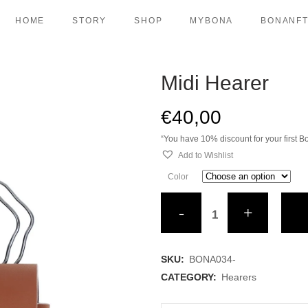
HOME
STORY
SHOP
MYBONA
BONANF
Midi Hearer
BAGS
VETERIN
DREAMERS
PET TRAV
€
40,00
LONGIS
WALK
“You have 10% discount for your first
CASES
DUAL AIR
Add to Wishlist
URBAN CASES
DUAL CHA
Color
TRAVEL ITEMS
DUAL CO
Midi
HEARERS
DUAL HA
Hearer
TRAVELLERS
DUAL LE
DUAL PO
quantity
SKU:
BONA034-
URBAN CH
CATEGORY:
Hearers
URBAN C