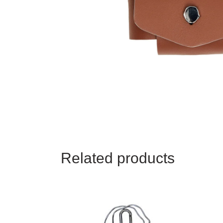
HEARERS
KISSERS
TAGGERS
TRAVELLERS
Related products