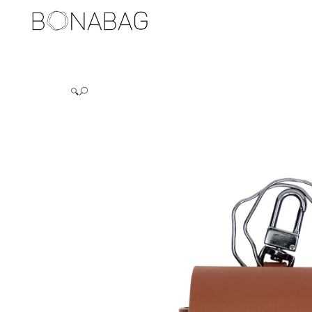
BAGS
🔍
DUALERS
PUCKERS
STYLERS
TRUNDLERS
BAG ACCESSORIES
HOLDERS
JEWELERIES
EARRINGS
RINGS
TRAVEL ITEMS