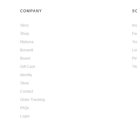
COMPANY
S
Story
In
Shop
Fa
Mybona
Yo
Bonanft
Li
Board
Pi
Gift Card
Ti
Identity
Store
Contact
Order Tracking
FAQs
Login