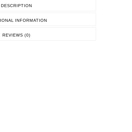
EASHES
DESCRIPTION
OCKETS
IONAL INFORMATION
REVIEWS (0)