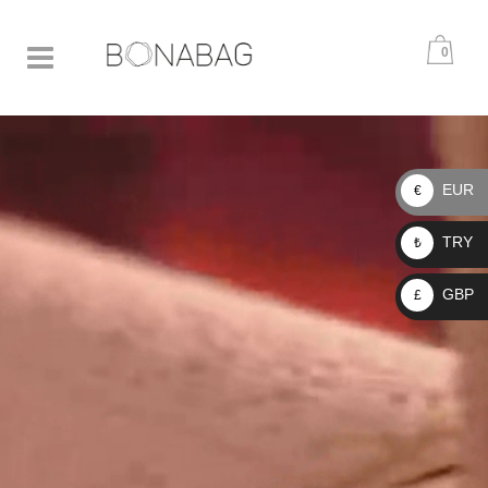
0
EUR
€
TRY
₺
GBP
£