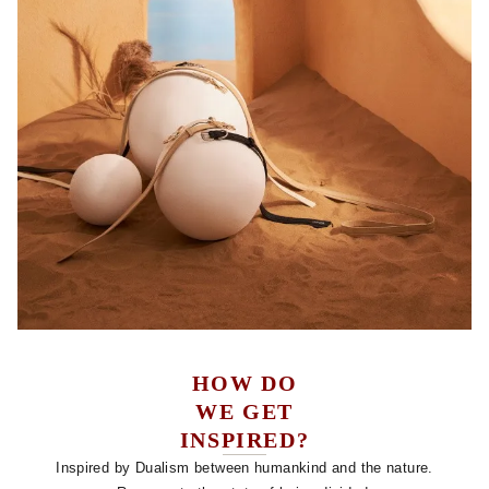
HOW DO
WE GET
INSPIRED?
Inspired by Dualism between humankind and the nature.