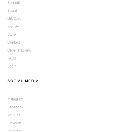
Bonanft
Board
Gift Card
Identity
Store
Contact
Order Tracking
FAQs
Login
SOCIAL MEDIA
Instagram
Facebook
Youtube
Linkedin
Pinterest