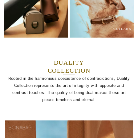
COLLARS
DUALITY
COLLECTION
Rooted in the harmonious coexistence of contradictions, Duality
Collection represents the art of integrity with opposite and
contrast touches. The quality of being dual makes these art
pieces timeless and eternal.