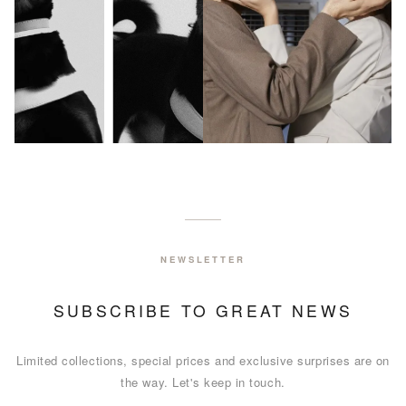
NEW ARRIVALS
NEW IN
NEWSLETTER
EXPLORE COLLECTION
SUBSCRIBE TO GREAT NEWS
Limited collections, special prices and exclusive surprises are on
the way. Let's keep in touch.