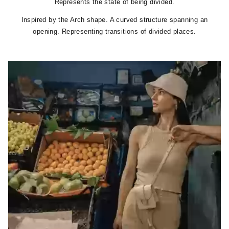
Represents the state of being divided.
Inspired by the Arch shape. A curved structure spanning an
opening. Representing transitions of divided places.