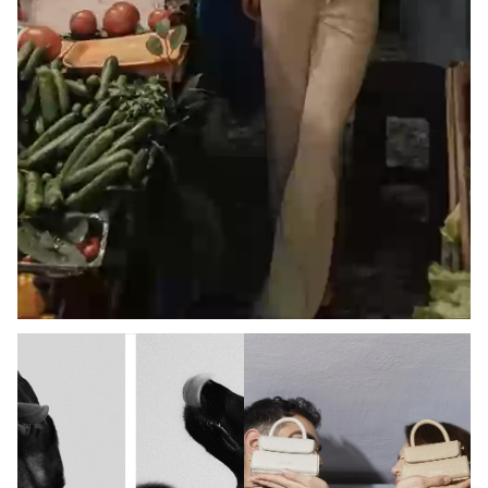
COMMUNITY
#WITHBONA
DISCOVER