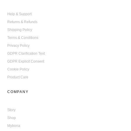
You have 10% discount for your
first Bona purchase made online.
Enjoy your shopping!
Help & Support
Returns & Refunds
Shipping Policy
SHOP NOW
Terms & Conditions
Privacy Policy
NO THANKS
GDPR Clarification Text
GDPR Explicit Consent
Cookie Policy
Product Care
COMPANY
Story
Shop
Mybona