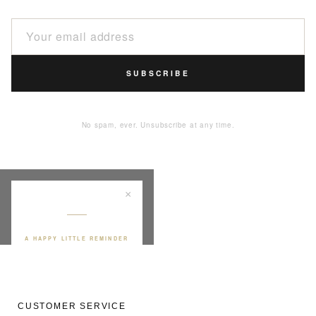
SUBSCRIBE
No spam, ever. Unsubscribe at any time.
×
A HAPPY LITTLE REMINDER
YOUR FIRST BONA
PURCHASE
10
%
CUSTOMER SERVICE
off