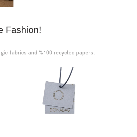
EASHES
OCKETS
e Fashion!
rgic fabrics and %100 recycled papers.