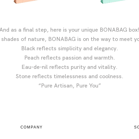
And as a final step, here is your unique BONABAG box
y shades of nature, BONABAG is on the way to meet yo
Black reflects simplicity and elegancy.
Peach reflects passion and warmth.
Eau-de-nil reflects purity and vitality.
Stone reflects timelessness and coolness.
“Pure Artisan, Pure You”
COMPANY
S