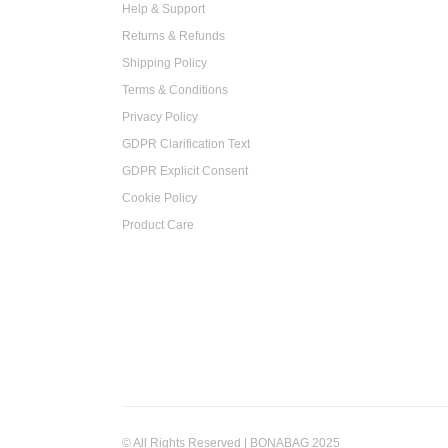
Help & Support
Returns & Refunds
Shipping Policy
Terms & Conditions
Privacy Policy
GDPR Clarification Text
GDPR Explicit Consent
Cookie Policy
Product Care
© All Rights Reserved | BONABAG 2025