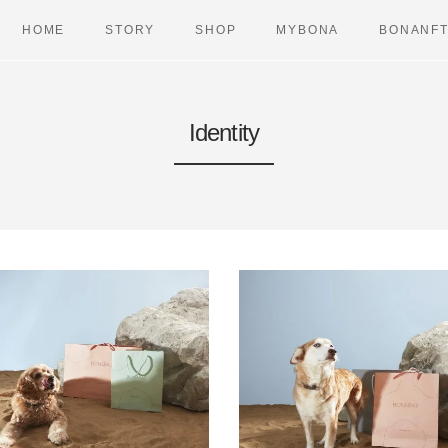
HOME
STORY
SHOP
MYBONA
BONANF
Identity
BAGS
VETERIN
DREAMERS
PET TRAV
LONGIS
WALK
CASES
DUAL AIR
URBAN CASES
DUAL CHA
TRAVEL ITEMS
DUAL CO
HEARERS
DUAL HA
TRAVELLERS
DUAL LE
DUAL PO
URBAN CH
URBAN C