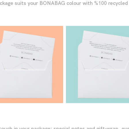
ackage suits your BONABAG colour with %100 recycled
h in your package: special notes and gift-wrap, even