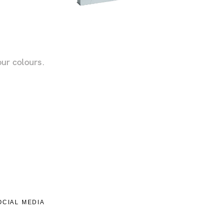
!
ur colours.
OCIAL MEDIA