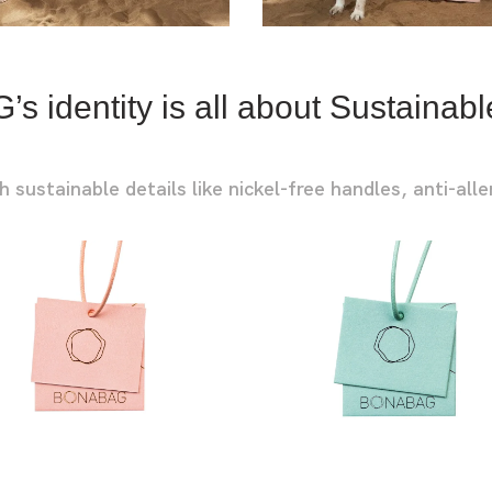
URBAN L
URBAN P
 identity is all about Sustainabl
ustainable details like nickel-free handles, anti-alle