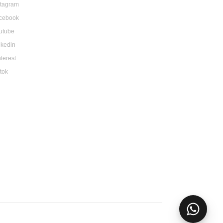
stagram
cebook
utube
nkedin
nterest
ktok