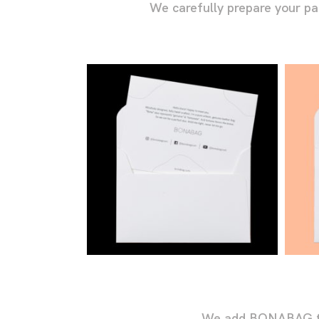
We carefully prepare your p
We add BONABAG touc