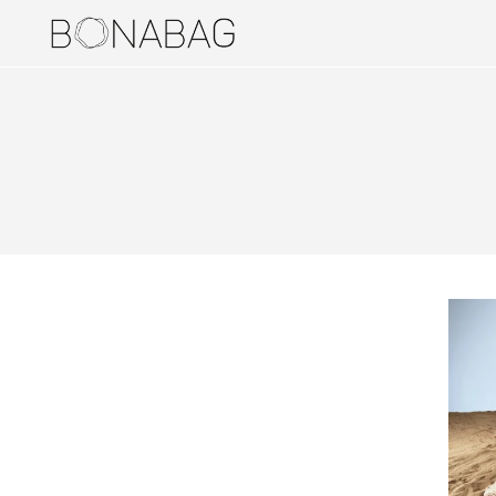
BAGS
DUALERS
PUCKERS
STYLERS
TRUNDLERS
BAG ACCESSORIES
HOLDERS
JEWELERIES
EARRINGS
RINGS
TRAVEL ITEMS