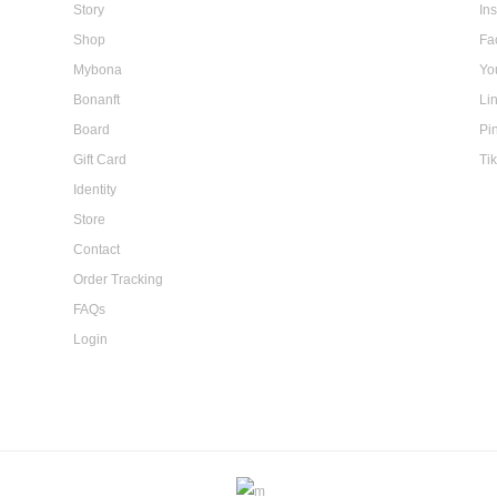
Story
In
Shop
Fa
Mybona
Yo
Bonanft
Li
Board
Pi
Gift Card
Ti
Identity
Store
Contact
Order Tracking
FAQs
Login