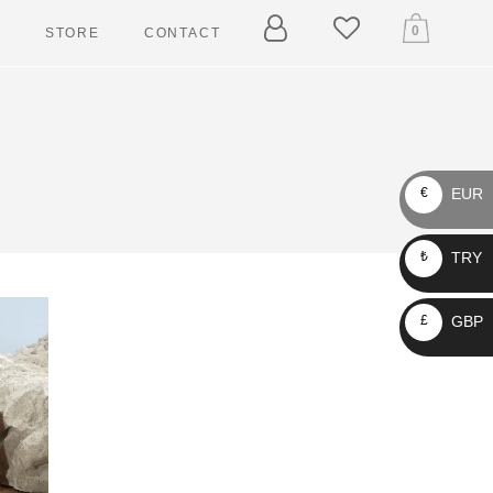
0
T
STORE
CONTACT
ARY
ELLERS
EUR
€
 TAGGERS
TRY
₺
IN LEASHES
LLARS
GBP
£
RNESSES
ASHES
CKETS
AIN LEASHES
OLLARS