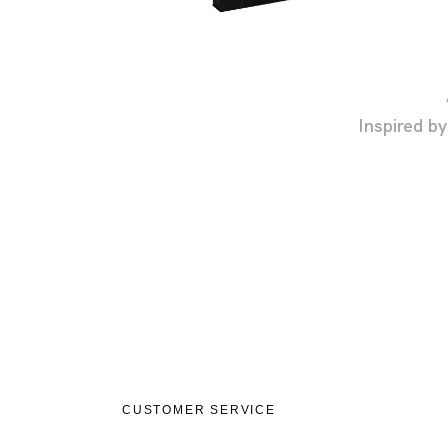
Inspired b
CUSTOMER SERVICE