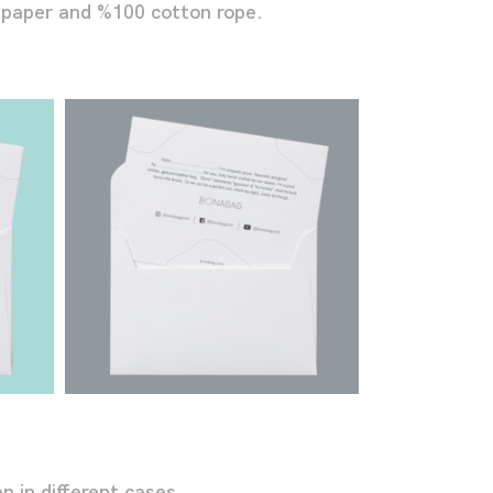
 paper and %100 cotton rope.
 in different cases.