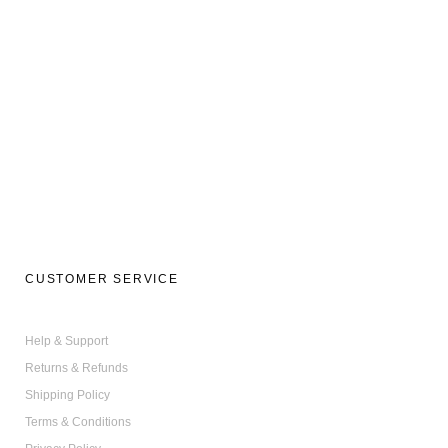
CUSTOMER SERVICE
Help & Support
Returns & Refunds
Shipping Policy
Terms & Conditions