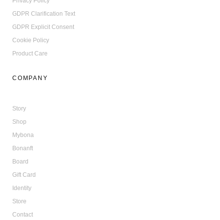
Privacy Policy
GDPR Clarification Text
GDPR Explicit Consent
Cookie Policy
Product Care
COMPANY
Story
Shop
Mybona
Bonanft
Board
Gift Card
Identity
Store
Contact