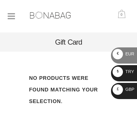
0
Gift Card
EUR
€
TRY
₺
NO PRODUCTS WERE
GBP
FOUND MATCHING YOUR
£
SELECTION.