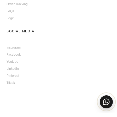
Order Tracking
FAQs
Login
SOCIAL MEDIA
Instagram
Facebook
Youtube
Linkedin
Pinterest
Tiktok