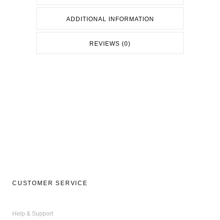
ADDITIONAL INFORMATION
REVIEWS (0)
CUSTOMER SERVICE
Help & Support