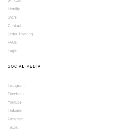
Gift Card
Identity
Store
Contact
Order Tracking
FAQs
Login
SOCIAL MEDIA
Instagram
Facebook
Youtube
Linkedin
Pinterest
Tiktok