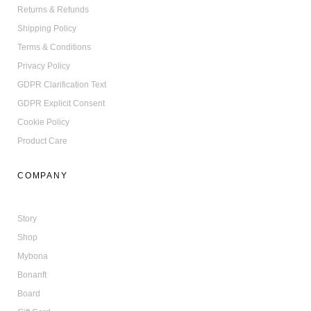
Returns & Refunds
Shipping Policy
Terms & Conditions
Privacy Policy
GDPR Clarification Text
GDPR Explicit Consent
Cookie Policy
Product Care
COMPANY
Story
Shop
Mybona
Bonanft
Board