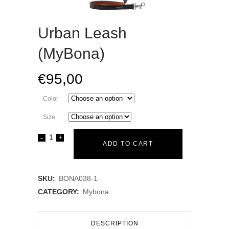
Urban Leash
(MyBona)
€
95,00
Color
Size
Urban
ADD TO CART
Leash
(MyBona)
SKU:
BONA038-1
CATEGORY:
Mybona
quantity
DESCRIPTION