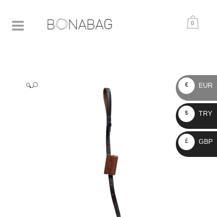
0
EUR
€
🔍
TRY
₺
GBP
£