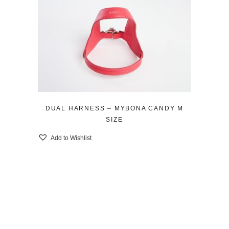
DUAL HARNESS – MYBONA CANDY M
SIZE
Add to Wishlist