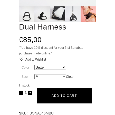
Dual Harness
€
85,00
“You have 10% discount for your first Bonabag
purchase made online.”
Add to Wishlist
Color
Size
Clear
In stock
Dual
ADD TO CART
Harness
quantity
SKU:
BONA046MBU