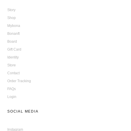
Story
Shop
Mybona
Bonanft
Board
Gift Card
Identity
Store
Contact
Order Tracking
FAQs
Login
SOCIAL MEDIA
Instagram