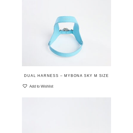
DUAL HARNESS – MYBONA SKY M SIZE
Add to Wishlist