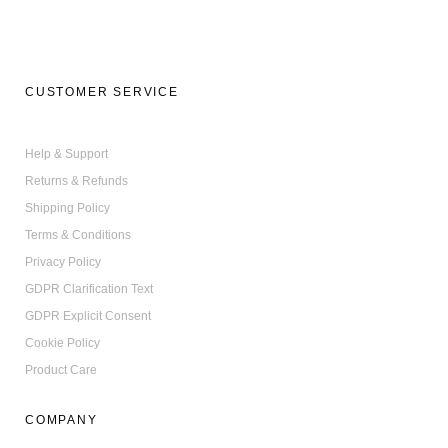
CUSTOMER SERVICE
Help & Support
Returns & Refunds
Shipping Policy
Terms & Conditions
Privacy Policy
GDPR Clarification Text
GDPR Explicit Consent
Cookie Policy
Product Care
COMPANY