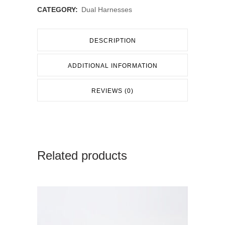
CATEGORY:
Dual Harnesses
DESCRIPTION
ADDITIONAL INFORMATION
REVIEWS (0)
Related products