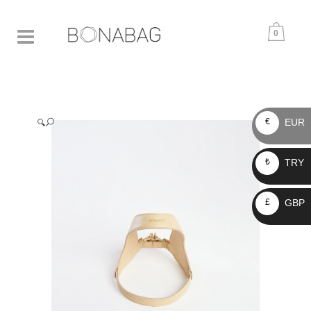
0
EUR
€
🔍
TRY
₺
GBP
£