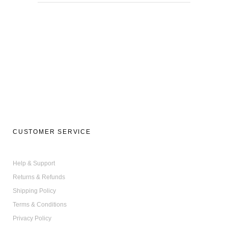
CUSTOMER SERVICE
Help & Support
Returns & Refunds
Shipping Policy
Terms & Conditions
Privacy Policy