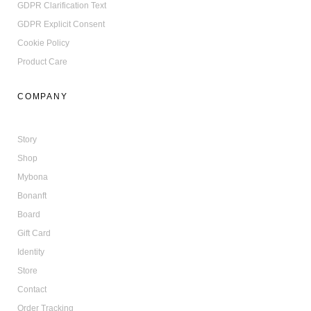
GDPR Clarification Text
GDPR Explicit Consent
Cookie Policy
Product Care
COMPANY
Story
Shop
Mybona
Bonanft
Board
Gift Card
Identity
Store
Contact
Order Tracking