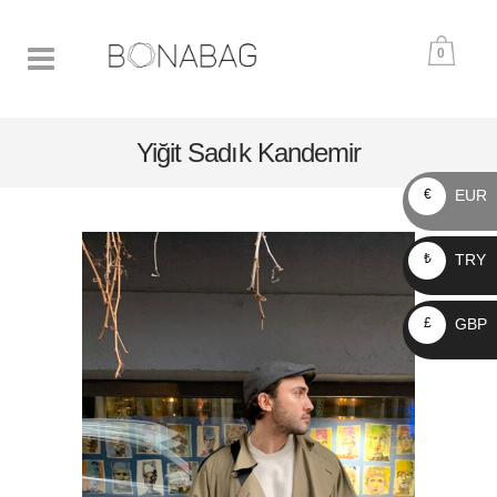
0
Yiğit Sadık Kandemir
EUR
€
TRY
₺
GBP
£