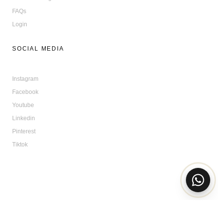
FAQs
Login
SOCIAL MEDIA
Instagram
Facebook
Youtube
Linkedin
Pinterest
Tiktok
© All Rights Reserved | BONABAG 2025