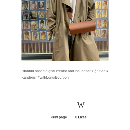
Istanbul based digital creator and influencer Yiğit Sadık
Kandemir #withLongiBourbon
Print page
0
Likes