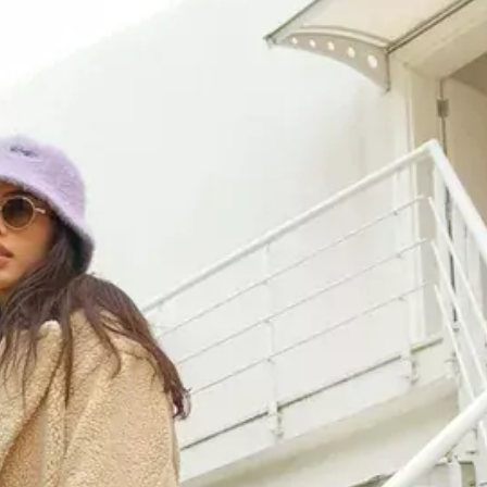
URBAN L
URBAN P