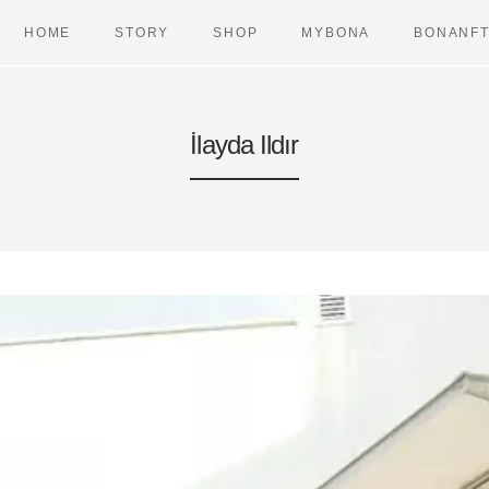
HOME
STORY
SHOP
MYBONA
BONANF
İlayda Ildır
BAGS
VETERIN
DREAMERS
PET TRAV
LONGIS
WALK
CASES
DUAL AIR
URBAN CASES
DUAL CHA
TRAVEL ITEMS
DUAL CO
HEARERS
DUAL HA
TRAVELLERS
DUAL LE
DUAL PO
URBAN CH
URBAN C