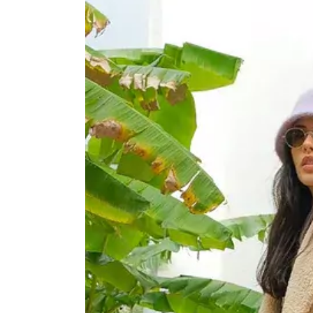
HEARERS
KISSERS
TAGGERS
TRAVELLERS