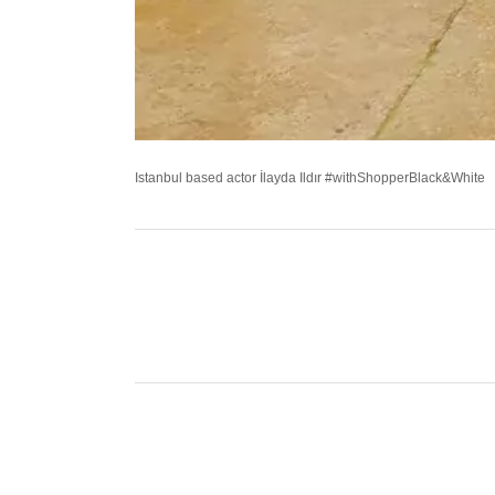
Istanbul based actor İlayda Ildır #withShopperBlack&White