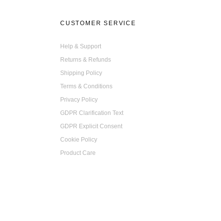
CUSTOMER SERVICE
Help & Support
Returns & Refunds
Shipping Policy
Terms & Conditions
Privacy Policy
GDPR Clarification Text
GDPR Explicit Consent
Cookie Policy
Product Care