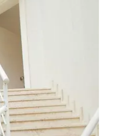
EASHES
OCKETS