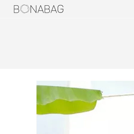
BAGS
DUALERS
PUCKERS
STYLERS
TRUNDLERS
BAG ACCESSORIES
HOLDERS
JEWELERIES
EARRINGS
RINGS
TRAVEL ITEMS