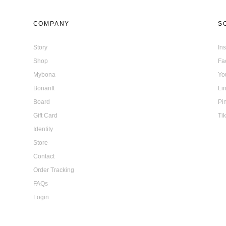
COMPANY
S
Story
In
Shop
Fa
Mybona
Yo
Bonanft
Li
Board
Pi
Gift Card
Ti
Identity
Store
Contact
Order Tracking
FAQs
Login