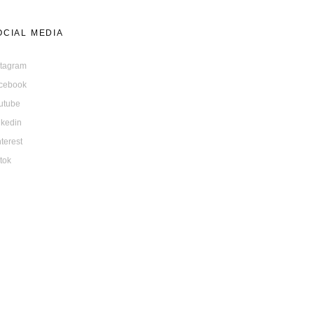
OCIAL MEDIA
stagram
cebook
utube
nkedin
nterest
ktok