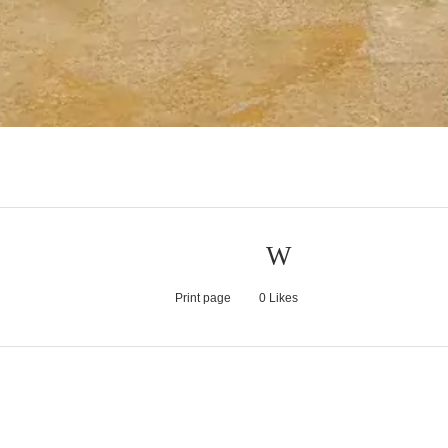
Print page
0
Likes