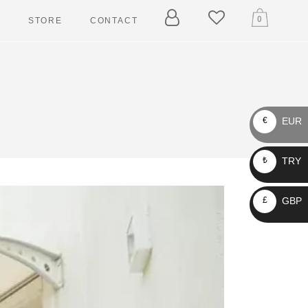
0
T
STORE
CONTACT
ARY
ELLERS
EUR
€
 TAGGERS
TRY
₺
IN LEASHES
LLARS
GBP
£
RNESSES
ASHES
CKETS
AIN LEASHES
OLLARS