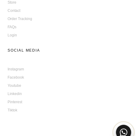
Store
Contact
Order Tracking
FAQs
Login
SOCIAL MEDIA
Instagram
Facebook
Youtube
Linkedin
Pinterest
Tiktok