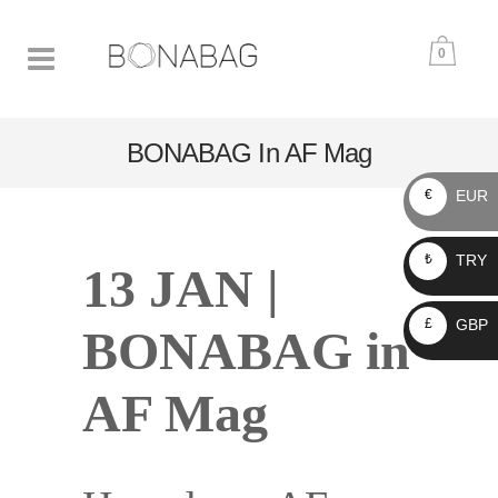
0
BONABAG In AF Mag
EUR
€
TRY
₺
13 JAN |
GBP
£
BONABAG in
AF Mag