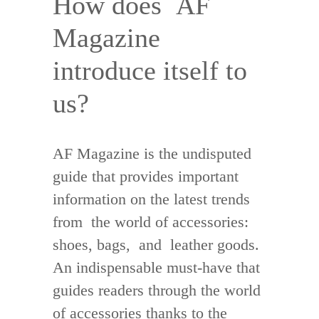
How does AF
Magazine
introduce itself to
us?
AF Magazine is the undisputed
guide that provides important
information on the latest trends
from the world of accessories:
shoes, bags, and leather goods.
An indispensable must-have that
guides readers through the world
of accessories thanks to the