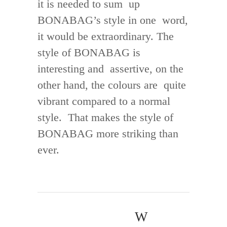
it is needed to sum up
BONABAG’s style in one word,
it would be extraordinary. The
style of BONABAG is
interesting and assertive, on the
other hand, the colours are quite
vibrant compared to a normal
style. That makes the style of
BONABAG more striking than
ever.