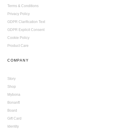
Terms & Conditions
Privacy Policy
GDPR Clarification Text
GDPR Explicit Consent
Cookie Policy
Product Care
COMPANY
Story
Shop
Mybona
Bonanft
Board
Gift Card
Identity