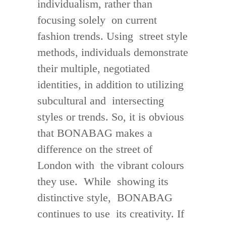
individualism, rather than
focusing solely on current
fashion trends. Using street style
methods, individuals demonstrate
their multiple, negotiated
identities, in addition to utilizing
subcultural and intersecting
styles or trends. So, it is obvious
that BONABAG makes a
difference on the street of
London with the vibrant colours
they use. While showing its
distinctive style, BONABAG
continues to use its creativity. If