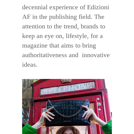
decennial experience of Edizioni
AF in the publishing field. The
attention to the trend, brands to
keep an eye on, lifestyle, for a
magazine that aims to bring
authoritativeness and innovative
ideas.