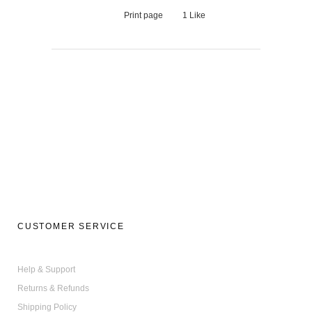
Print page
1
Like
CUSTOMER SERVICE
Help & Support
Returns & Refunds
Shipping Policy