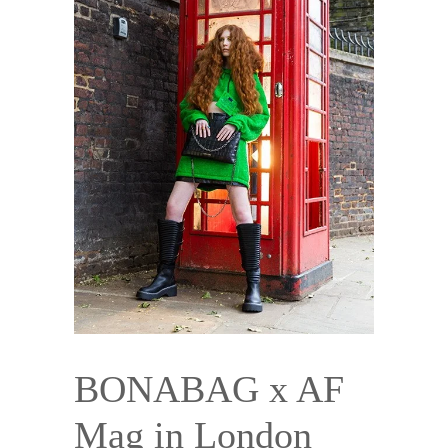
BONABAG x AF
Mag in London