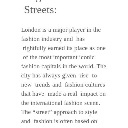
Streets:
London is a major player in the
fashion industry and has
rightfully earned its place as one
of the most important iconic
fashion capitals in the world. The
city has always given rise to
new trends and fashion cultures
that have made a real impact on
the international fashion scene.
The “street” approach to style
and fashion is often based on